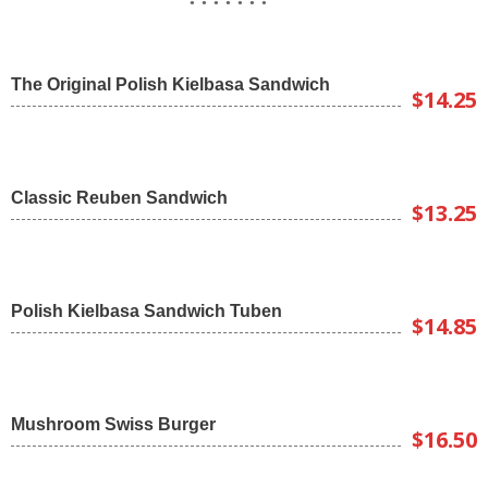
The Original Polish Kielbasa Sandwich
$14.25
Classic Reuben Sandwich
$13.25
Polish Kielbasa Sandwich Tuben
$14.85
Mushroom Swiss Burger
$16.50