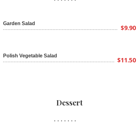
Garden Salad
$9.90
Polish Vegetable Salad
$11.50
Dessert