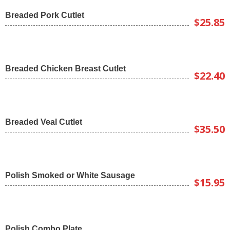
Breaded Pork Cutlet
$25.85
Breaded Chicken Breast Cutlet
$22.40
Breaded Veal Cutlet
$35.50
Polish Smoked or White Sausage
$15.95
Polish Combo Plate