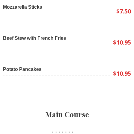
Mozzarella Sticks
$7.50
Beef Stew with French Fries
$10.95
Potato Pancakes
$10.95
Main Course