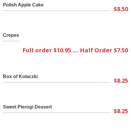
Polish Apple Cake
$8.50
Crepes
Full order $10.95 .... Half Order $7.50
Box of Kolaczki
$8.25
Sweet Pierogi Dessert
$8.25