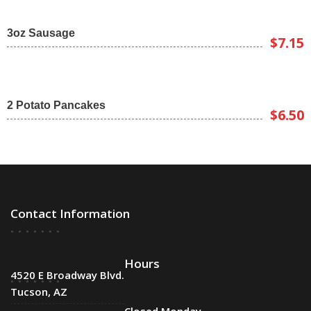
3oz Sausage
$7.15
2 Potato Pancakes
$6.50
Contact Information
Hours
4520 E Broadway Blvd.
Tucson, AZ
Closed Monday