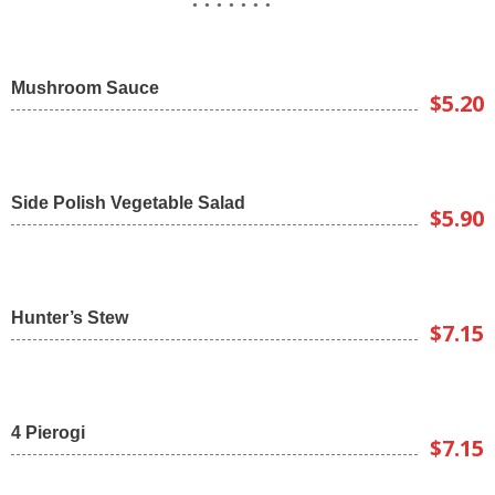
Mushroom Sauce
$5.20
Side Polish Vegetable Salad
$5.90
Hunter’s Stew
$7.15
4 Pierogi
$7.15