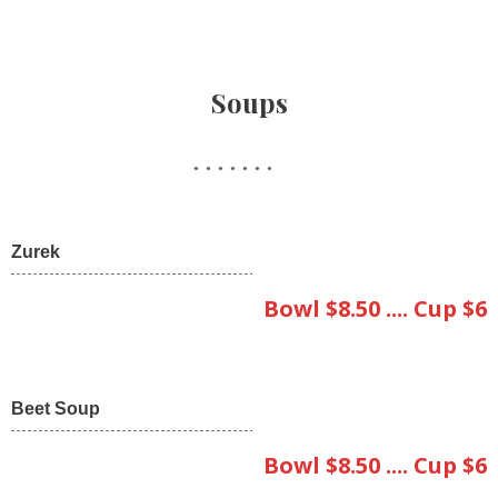
Soups
Zurek
Bowl $8.50 .... Cup $6
Beet Soup
Bowl $8.50 .... Cup $6