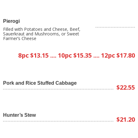
Pierogi
Filled with Potatoes and Cheese, Beef,
Sauerkraut and Mushrooms, or Sweet
Farmer’s Cheese
8pc $13.15 .... 10pc $15.35 .... 12pc $17.80
Pork and Rice Stuffed Cabbage
$22.55
Hunter’s Stew
$21.20