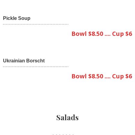
Pickle Soup
Bowl $8.50 .... Cup $6
Ukrainian Borscht
Bowl $8.50 .... Cup $6
Salads