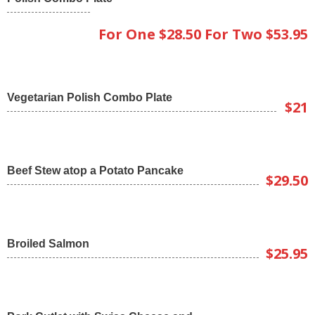
For One $28.50 For Two $53.95
Vegetarian Polish Combo Plate
$21
Beef Stew atop a Potato Pancake
$29.50
Broiled Salmon
$25.95