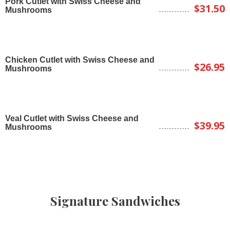
Pork Cutlet with Swiss Cheese and
$31.50
Mushrooms
Chicken Cutlet with Swiss Cheese and
$26.95
Mushrooms
Veal Cutlet with Swiss Cheese and
$39.95
Mushrooms
Signature Sandwiches