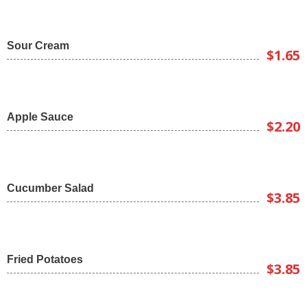
Sour Cream
$1.65
Apple Sauce
$2.20
Cucumber Salad
$3.85
Fried Potatoes
$3.85