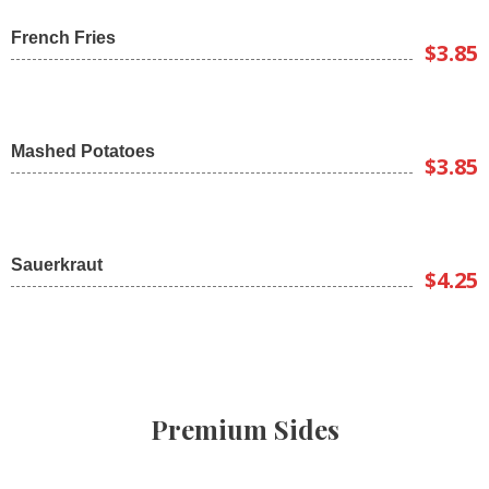
French Fries
$3.85
Mashed Potatoes
$3.85
Sauerkraut
$4.25
Premium Sides