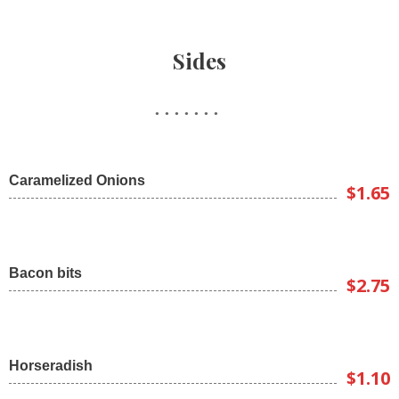
Sides
Caramelized Onions
$1.65
Bacon bits
$2.75
Horseradish
$1.10